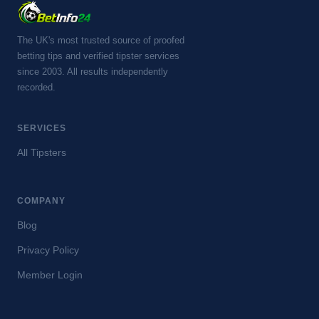
The UK's most trusted source of proofed
betting tips and verified tipster services
since 2003. All results independently
recorded.
SERVICES
All Tipsters
COMPANY
Blog
Privacy Policy
Member Login