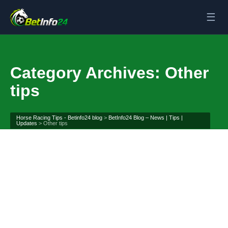
☰
Category Archives: Other
tips
Horse Racing Tips - Betinfo24 blog
>
BetInfo24 Blog – News | Tips |
Updates
>
Other tips
7 September 2017 – Salisbury & Lords
SEPTEMBER 7, 2017
STEVE
HORSE RACING TIPS
,
OTHER TIPS
0
15:50 - Salisbury