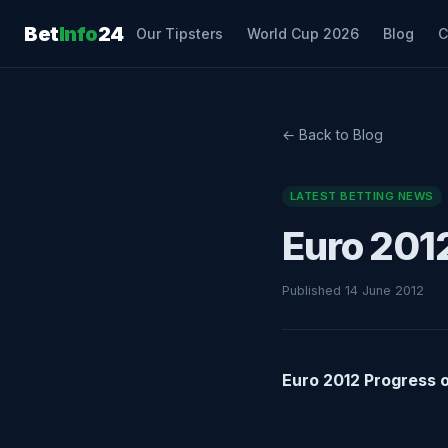
Bet
Info
24
Our Tipsters
World Cup 2026
Blog
C
← Back to Blog
LATEST BETTING NEWS
Euro 201
Published 14 June 2012
Euro 2012 Progress 