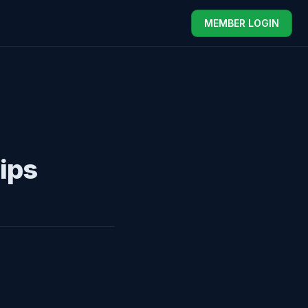
MEMBER LOGIN
ips