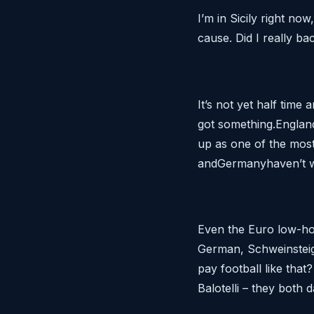
I’m in Sicily right no
cause. Did I really b
It’s not yet half time
got something.England
up as one of the most 
andGermanyhaven’t w
Even the Euro low-ho
German, Schweinsteige
pay football like tha
Balotelli – they both d