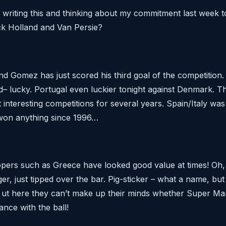
w, writing this and thinking about my commitment last week 
ack Holland and Van Persie?
 and Gomez has just scored his third goal of the competition
– lucky. Portugal even luckier tonight against Denmark. This
interesting competitions for several years. Spain/Italy was
on anything since 1996…
pers such as Greece have looked good value at times! Oh, 
r, just tipped over the bar. Pig-sticker – what a name, bu
t? ut here they can’t make up their minds whether Super Ma
ance with the ball!