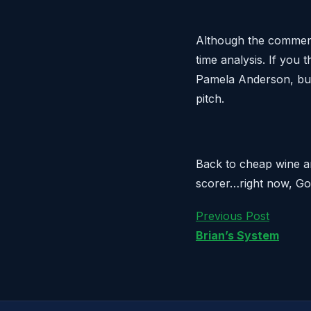
Although the commentar
time analysis. If you 
Pamela Anderson, but 
pitch.
Back to cheap wine a
scorer…right now, Gom
Previous Post
Brian’s System