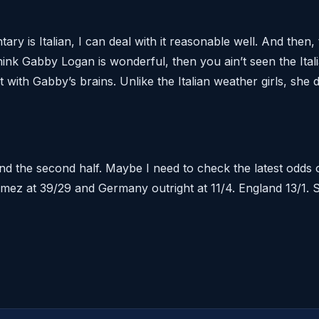
y is Italian, I can deal with it reasonable well. And then, 
think Gabby Logan is wonderful, then you ain’t seen the Ital
with Gabby’s brains. Unlike the Italian weather girls, she 
nd the second half. Maybe I need to check the latest odds
ez at 39/29 and Germany outright at 11/4. England 13/1. S