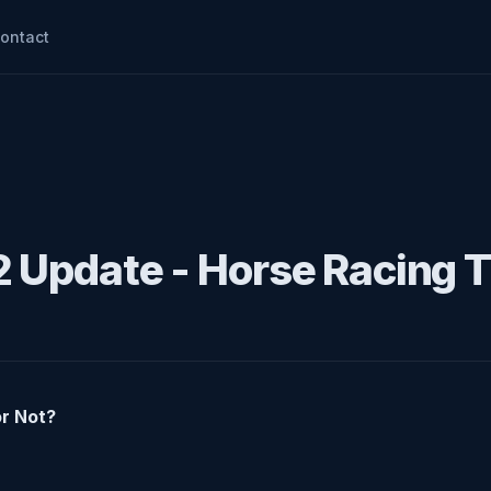
ontact
2 Update - Horse Racing T
or Not?