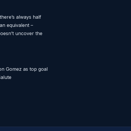
there’s always half
ian equivalent –
doesn’t uncover the
 on Gomez as top goal
alute