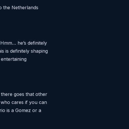
to the Netherlands
. Hmm… he’s definitely
 is definitely shaping
 entertaining
there goes that other
t who cares if you can
rio is a Gomez or a