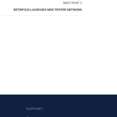
NEXT POST
BETINFO24 LAUNCHES NEW TIPSTER NETWORK
SUPPORT