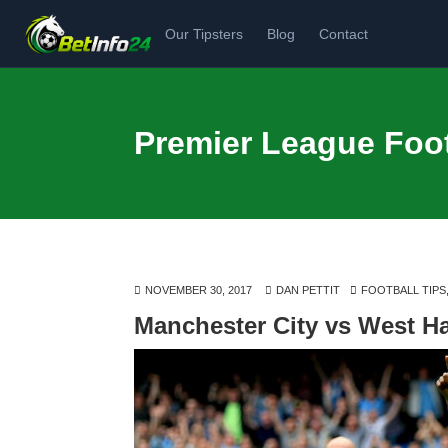
Our Tipsters
Blog
Contact
Premier League Foot
NOVEMBER 30, 2017
DAN PETTIT
FOOTBALL TIPS
Manchester City vs West Ha