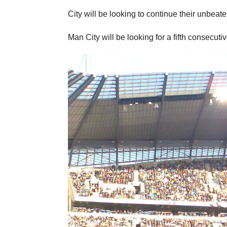
City will be looking to continue their unbeat
Man City will be looking for a fifth consecu