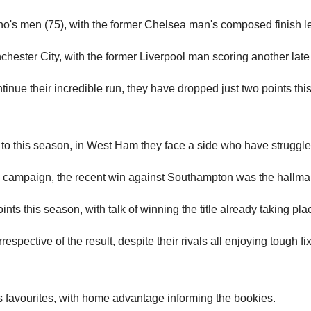
o's men (75), with the former Chelsea man's composed finish le
ester City, with the former Liverpool man scoring another late
ntinue their incredible run, they have dropped just two points thi
to this season, in West Ham they face a side who have struggle
is campaign, the recent win against Southampton was the hallm
ts this season, with talk of winning the title already taking pla
espective of the result, despite their rivals all enjoying tough fix
s favourites, with home advantage informing the bookies.