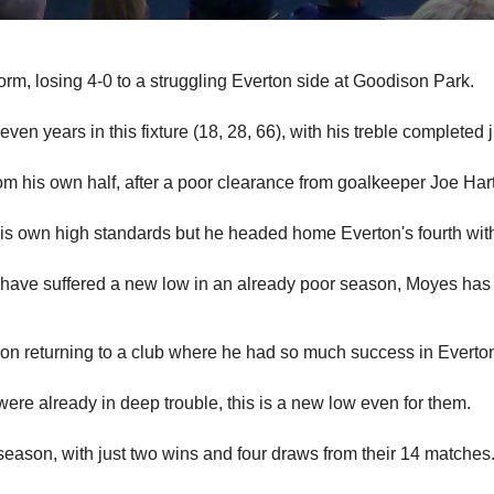
rm, losing 4-0 to a struggling Everton side at Goodison Park.
even years in this fixture (18, 28, 66), with his treble completed 
m his own half, after a poor clearance from goalkeeper Joe Hart
s own high standards but he headed home Everton's fourth with
 have suffered a new low in an already poor season, Moyes has
 on returning to a club where he had so much success in Everto
were already in deep trouble, this is a new low even for them.
eason, with just two wins and four draws from their 14 matches