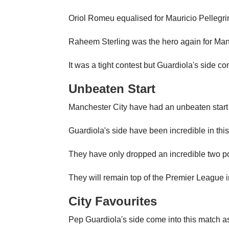
Oriol Romeu equalised for Mauricio Pellegrin
Raheem Sterling was the hero again for Manch
It was a tight contest but Guardiola's side co
Unbeaten Start
Manchester City have had an unbeaten start 
Guardiola's side have been incredible in th
They have only dropped an incredible two poin
They will remain top of the Premier League irr
City Favourites
Pep Guardiola's side come into this match a