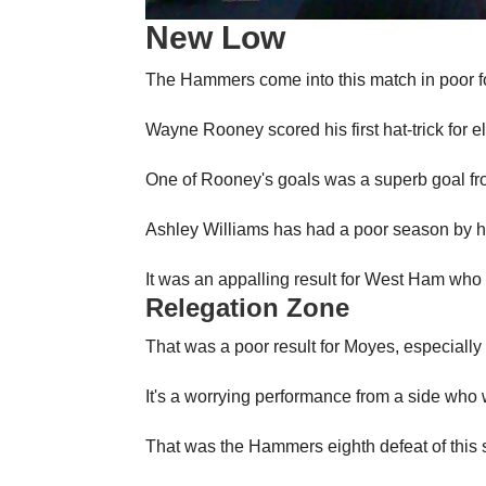
New Low
The Hammers come into this match in poor fo
Wayne Rooney scored his first hat-trick for el
One of Rooney's goals was a superb goal fro
Ashley Williams has had a poor season by hi
It was an appalling result for West Ham who
Relegation Zone
That was a poor result for Moyes, especially
It's a worrying performance from a side who 
That was the Hammers eighth defeat of this s