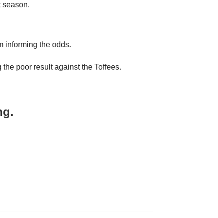
t season.
m informing the odds.
 the poor result against the Toffees.
ng.