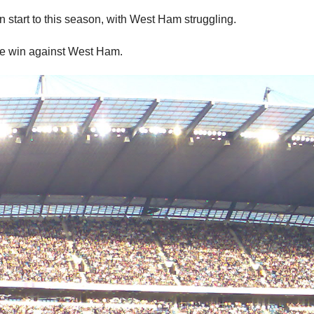
en start to this season, with West Ham struggling.
tive win against West Ham.