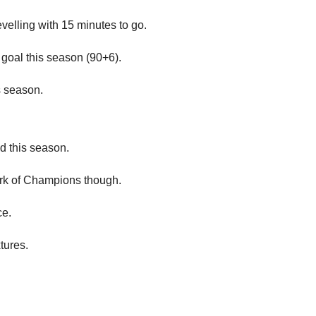
velling with 15 minutes to go.
 goal this season (90+6).
s season.
d this season.
ark of Champions though.
ce.
tures.