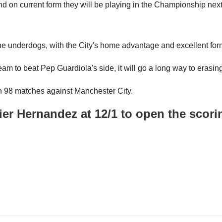
 on current form they will be playing in the Championship nex
he underdogs, with the City's home advantage and excellent for
eam to beat Pep Guardiola's side, it will go a long way to erasing
in 98 matches against Manchester City.
vier Hernandez at 12/1 to open the scori