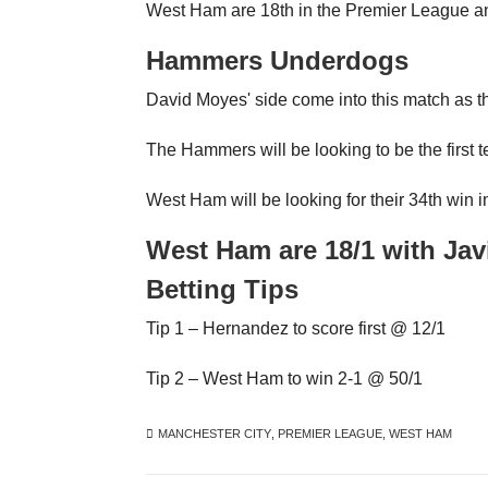
West Ham are 18th in the Premier League and
Hammers Underdogs
David Moyes' side come into this match as t
The Hammers will be looking to be the first t
West Ham will be looking for their 34th win 
West Ham
are 18/1 with Ja
Betting Tips
Tip 1 – Hernandez to score first @ 12/1
Tip 2 – West Ham to win 2-1 @ 50/1
MANCHESTER CITY
,
PREMIER LEAGUE
,
WEST HAM