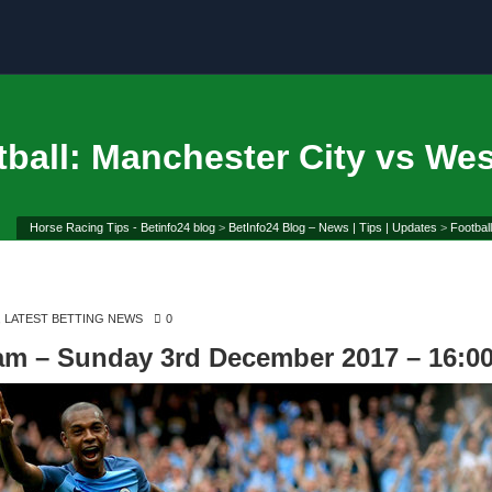
ball: Manchester City vs We
Horse Racing Tips - Betinfo24 blog
>
BetInfo24 Blog – News | Tips | Updates
>
Footbal
,
LATEST BETTING NEWS
0
m – Sunday 3rd December 2017 – 16:00 