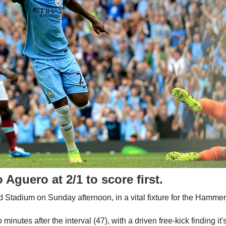
o Aguero at 2/1 to score first.
 Stadium on Sunday afternoon, in a vital fixture for the Hammer
nutes after the interval (47), with a driven free-kick finding it'