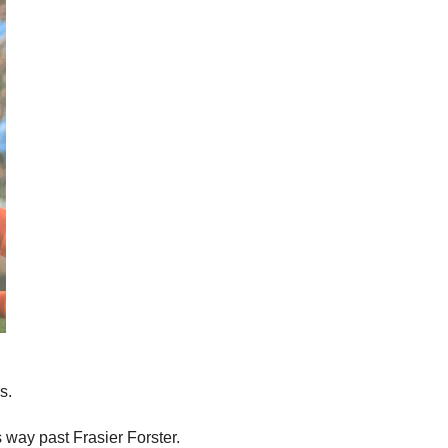
s.
s way past Frasier Forster.