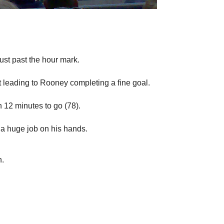
just past the hour mark.
 leading to Rooney completing a fine goal.
 12 minutes to go (78).
 a huge job on his hands.
n.
.