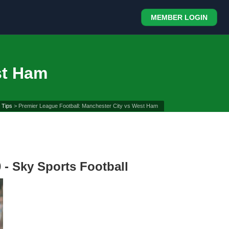
MEMBER LOGIN
st Ham
l Tips
>
Premier League Football: Manchester City vs West Ham
- Sky Sports Football