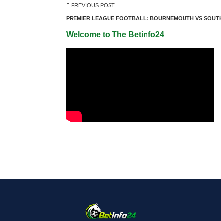
PREVIOUS POST
PREMIER LEAGUE FOOTBALL: BOURNEMOUTH VS SOU
Welcome to The Betinfo24