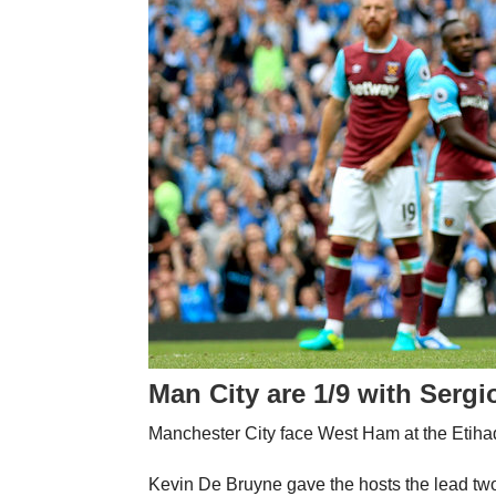
Man City
are 1/9
w
ith Sergi
Manchester City face West Ham at the Etihad
Kevin De Bruyne gave the hosts the lead two mi