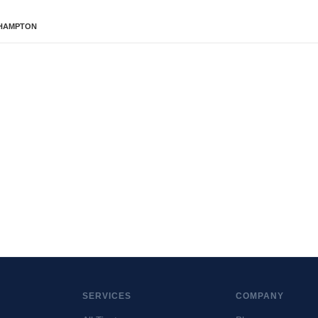
THAMPTON
SERVICES
COMPANY