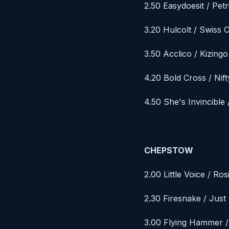
2.50 Easydoesit / Petr
3.20 Hulcolt / Swiss 
3.50 Acclico / Kizingo
4.20 Bold Cross / Nift
4.50 She's Invincibl
CHEPSTOW
2.00 Little Voice / Ro
2.30 Firesnake / Jus
3.00 Flying Hammer /