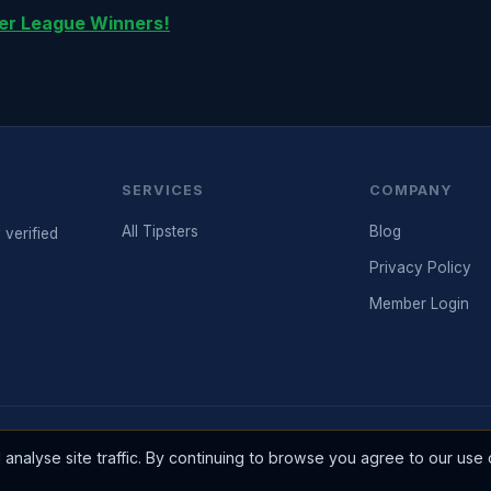
er League Winners!
SERVICES
COMPANY
All Tipsters
Blog
 verified
Privacy Policy
Member Login
Please gamble responsibly. 18+ only. BeGambleAw
d 2003.
nalyse site traffic. By continuing to browse you agree to our use 