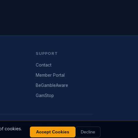
SUPPORT
Contact
Member Portal
BeGambleAware
GamStop
are.org. Past performance does not guarantee future
of cookies.
results.
Accept Cookies
Decline