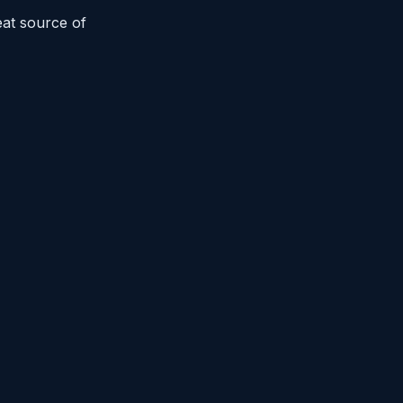
eat source of