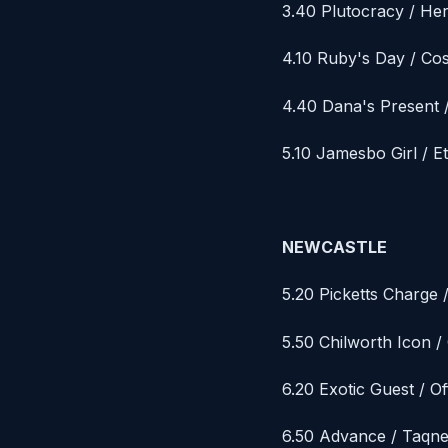
3.40 Plutocracy / H
4.10 Ruby's Day / Co
4.40 Dana's Present /
5.10 Jamesbo Girl / Et
NEWCASTLE
5.20 Picketts Charge 
5.50 Chilworth Icon 
6.20 Exotic Guest / Of
6.50 Advance / Taqn