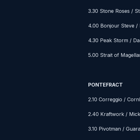
3.30 Stone Roses / St
4.00 Bonjour Steve /
4.30 Peak Storm / D
5.00 Strait of Magell
PONTEFRACT
2.10 Correggio / Cor
2.40 Kraftwork / Mic
3.10 Pivotman / Guar