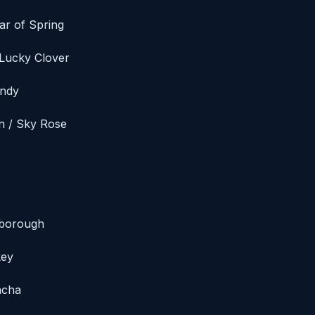
ar of Spring
 Lucky Clover
andy
an / Sky Rose
nborough
key
acha