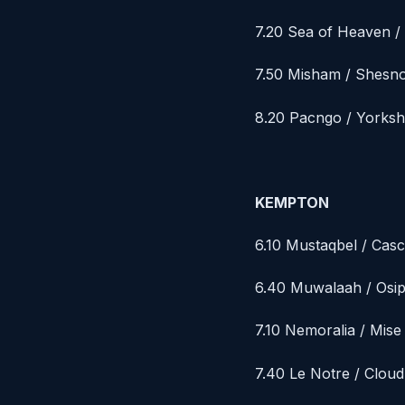
7.20 Sea of Heaven 
7.50 Misham / Shesno
8.20 Pacngo / Yorksh
KEMPTON
6.10 Mustaqbel / Casc
6.40 Muwalaah / Osi
7.10 Nemoralia / Mis
7.40 Le Notre / Clou