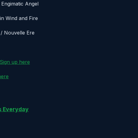
/ Engimatic Angel
ain Wind and Fire
 / Nouvelle Ere
Sign up here
here
gs Everyday