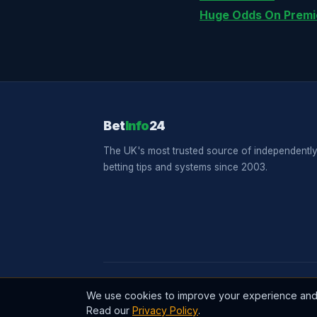
Huge Odds On Premi
Bet
Info
24
The UK's most trusted source of independently
betting tips and systems since 2003.
© 2026 BetInfo24. All rights reserved. Establishe
We use cookies to improve your experience and a
Read our
Privacy Policy
.