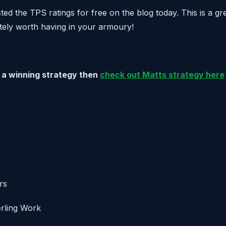
ed the TPS ratings for free on the blog today. This is a gr
itely worth having in your armoury!
or a winning strategy then
check out Matts strategy here
rs
erling Work