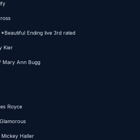
ify
Cross
 *Beautiful Ending live 3rd rated
y Kier
e / Mary Ann Bugg
sies Royce
t Glamorous
 Mickey Haller