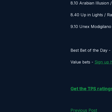
8.10 Arabian Illusion 
8.40 Up in Lights / R
9.10 Unex Modigilano
Best Bet of the Day -
Value bets -
Sign up 
Get the TPS ratin
Previous Post