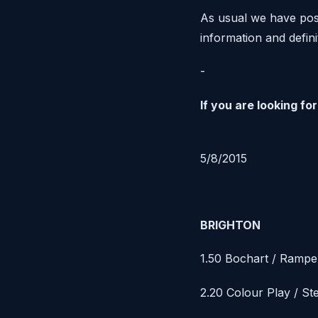
As usual we have post
information and defin
-
If you are looking f
5/8/2015
BRIGHTON
1.50 Bochart / Rampe
2.20 Colour Play / St