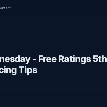
ontact
esday - Free Ratings 5th
cing Tips