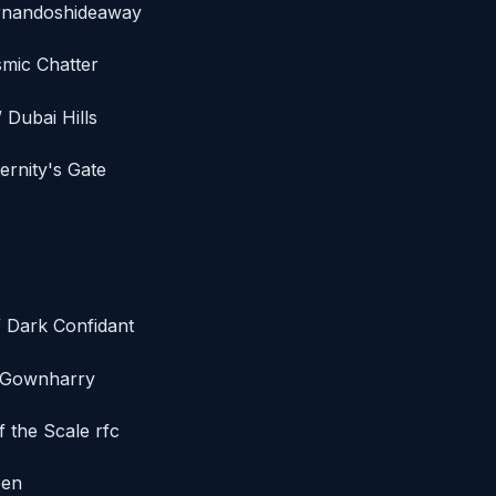
ernandoshideaway
smic Chatter
 Dubai Hills
ernity's Gate
/ Dark Confidant
/ Gownharry
f the Scale rfc
een