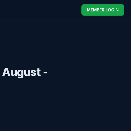
MEMBER LOGIN
 August -