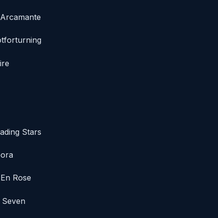
/ Arcamante
tforturning
ire
ading Stars
pora
e En Rose
d Seven