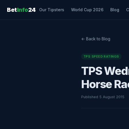
Bet
Info
24
Our Tipsters
World Cup 2026
Blog
C
← Back to Blog
TPS SPEED RATINGS
TPS Wedn
Horse Ra
Published 5 August 2015