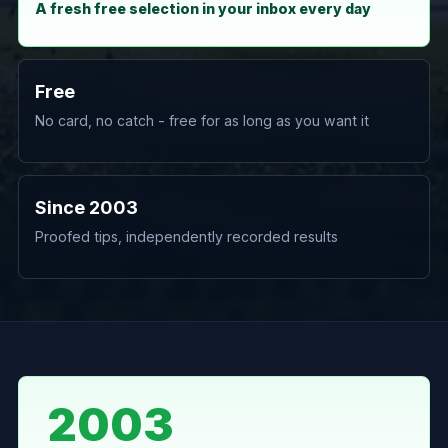
A fresh free selection in your inbox every day
Free
No card, no catch - free for as long as you want it
Since 2003
Proofed tips, independently recorded results
2003