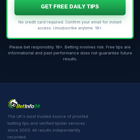
GET FREE DAILY TIPS
No credit card required. Confirm your email for instant
access. Unsubscribe anytime. 18+.
Please bet responsibly. 18+. Betting involves risk. Free tips are
informational and past performance does not guarantee future
results.
The UK's most trusted source of proofed
betting tips and verified tipster services
since 2003. All results independently
recorded.