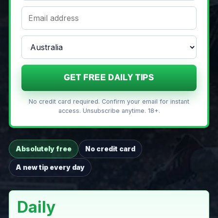
GET FREE DAILY TIPS
No credit card required. Confirm your email for instant
access. Unsubscribe anytime. 18+.
Absolutely free
No credit card
A new tip every day
Daily