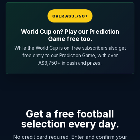
OVER A$3,750+
World Cup on? Play our Prediction
Game free too.
While the World Cup is on, free subscribers also get
free entry to our Prediction Game, with over
A$3,750+ in cash and prizes.
Get a free football
selection every day.
No credit card required. Enter and confirm your