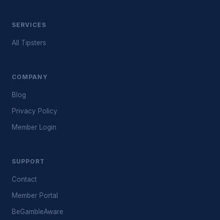
SERVICES
All Tipsters
COMPANY
Blog
Privacy Policy
Member Login
SUPPORT
Contact
Member Portal
BeGambleAware