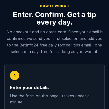
HOW IT WORKS
Enter. Confirm. Get a tip
every day.
No checkout and no credit card. Once your email is
confirmed we send your first selection and add you
to the BetInfo24 free daily football tips email - one
selection a day, free for as long as you want it.
Enter your details
Use the form on this page. It takes under a
minute.