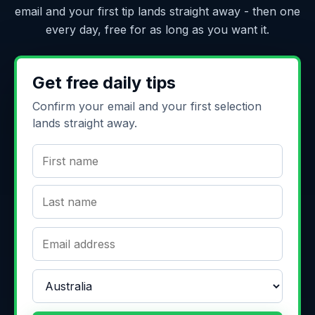
email and your first tip lands straight away - then one
every day, free for as long as you want it.
Get free daily tips
Confirm your email and your first selection
lands straight away.