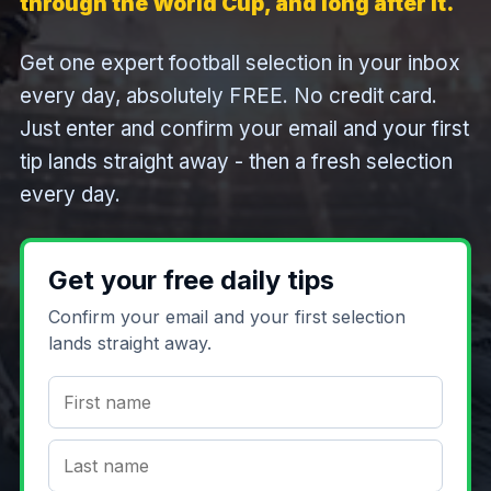
through the World Cup, and long after it.
Get one expert football selection in your inbox
every day, absolutely FREE. No credit card.
Just enter and confirm your email and your first
tip lands straight away - then a fresh selection
every day.
Get your free daily tips
Confirm your email and your first selection
lands straight away.