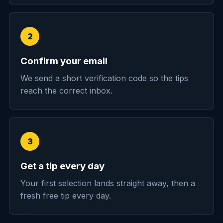
Confirm your email
We send a short verification code so the tips
reach the correct inbox.
Get a tip every day
Your first selection lands straight away, then a
fresh free tip every day.