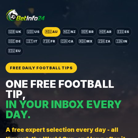
🇬🇧 UK
🇺🇸 US
🇦🇺 AU
🇳🇿 NZ
🇧🇷 BR
🇦🇷 AR
🇪🇸 ES
🇩🇪 DE
🇮🇹 IT
🇫🇷 FR
🇨🇦 CA
🇲🇽 MX
🇿🇦 ZA
🇮🇳 IN
🇪🇺 EU
FREE DAILY FOOTBALL TIPS
ONE FREE FOOTBALL
TIP,
IN YOUR INBOX EVERY
DAY.
A free expert selection every day - all