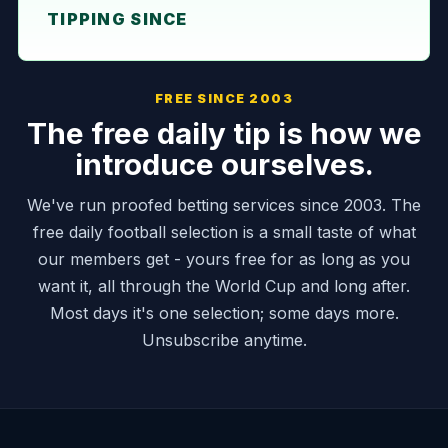
TIPPING SINCE
FREE SINCE 2003
The free daily tip is how we
introduce ourselves.
We've run proofed betting services since 2003. The
free daily football selection is a small taste of what
our members get - yours free for as long as you
want it, all through the World Cup and long after.
Most days it's one selection; some days more.
Unsubscribe anytime.