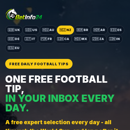
🇬🇧 UK
🇺🇸 US
🇦🇺 AU
🇳🇿 NZ
🇧🇷 BR
🇦🇷 AR
🇪🇸 ES
🇩🇪 DE
🇮🇹 IT
🇫🇷 FR
🇨🇦 CA
🇲🇽 MX
🇿🇦 ZA
🇮🇳 IN
🇪🇺 EU
FREE DAILY FOOTBALL TIPS
ONE FREE FOOTBALL
TIP,
IN YOUR INBOX EVERY
DAY.
A free expert selection every day - all