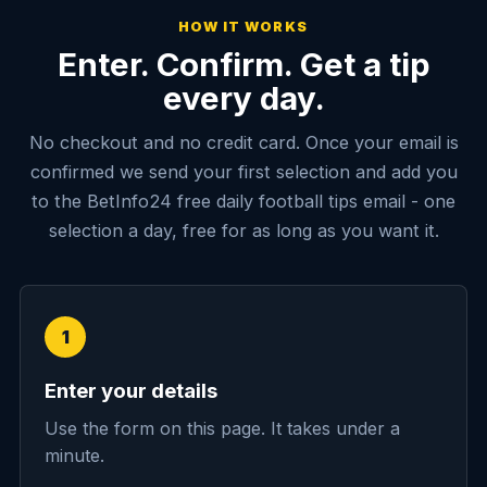
HOW IT WORKS
Enter. Confirm. Get a tip
every day.
No checkout and no credit card. Once your email is
confirmed we send your first selection and add you
to the BetInfo24 free daily football tips email - one
selection a day, free for as long as you want it.
Enter your details
Use the form on this page. It takes under a
minute.