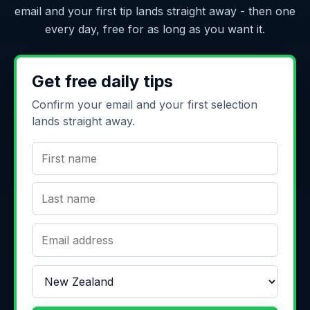
email and your first tip lands straight away - then one
every day, free for as long as you want it.
Get free daily tips
Confirm your email and your first selection
lands straight away.