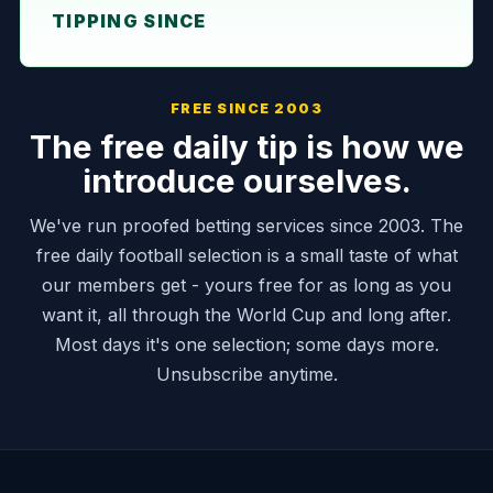
TIPPING SINCE
FREE SINCE 2003
The free daily tip is how we
introduce ourselves.
We've run proofed betting services since 2003. The
free daily football selection is a small taste of what
our members get - yours free for as long as you
want it, all through the World Cup and long after.
Most days it's one selection; some days more.
Unsubscribe anytime.