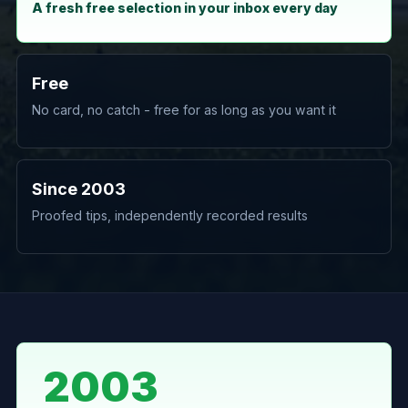
A fresh free selection in your inbox every day
Free
No card, no catch - free for as long as you want it
Since 2003
Proofed tips, independently recorded results
2003