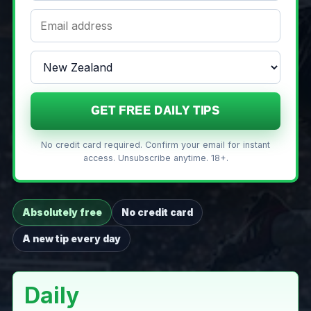
GET FREE DAILY TIPS
No credit card required. Confirm your email for instant
access. Unsubscribe anytime. 18+.
Absolutely free
No credit card
A new tip every day
Daily