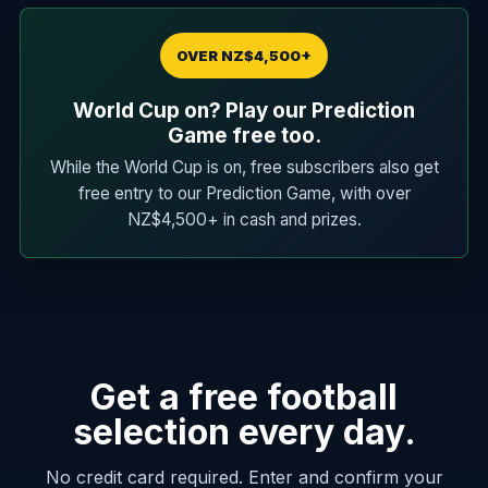
OVER NZ$4,500+
World Cup on? Play our Prediction
Game free too.
While the World Cup is on, free subscribers also get
free entry to our Prediction Game, with over
NZ$4,500+ in cash and prizes.
Get a free football
selection every day.
No credit card required. Enter and confirm your