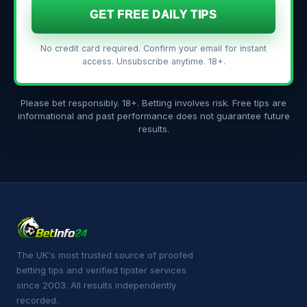
GET FREE DAILY TIPS
No credit card required. Confirm your email for instant
access. Unsubscribe anytime. 18+.
Please bet responsibly. 18+. Betting involves risk. Free tips are
informational and past performance does not guarantee future
results.
The UK's most trusted source of proofed
betting tips and verified tipster services
since 2003. All results independently
recorded.