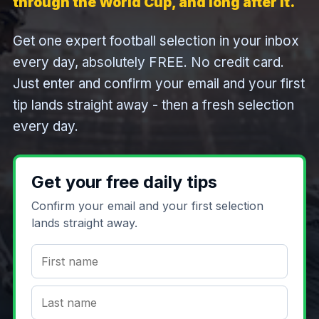
through the World Cup, and long after it.
Get one expert football selection in your inbox
every day, absolutely FREE. No credit card.
Just enter and confirm your email and your first
tip lands straight away - then a fresh selection
every day.
Get your free daily tips
Confirm your email and your first selection
lands straight away.