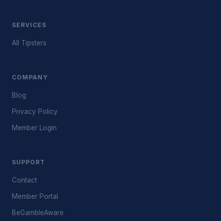
SERVICES
All Tipsters
COMPANY
Blog
Privacy Policy
Member Login
SUPPORT
Contact
Member Portal
BeGambleAware