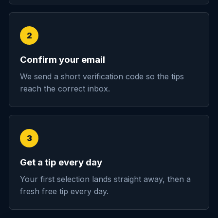
Confirm your email
We send a short verification code so the tips
reach the correct inbox.
Get a tip every day
Your first selection lands straight away, then a
fresh free tip every day.