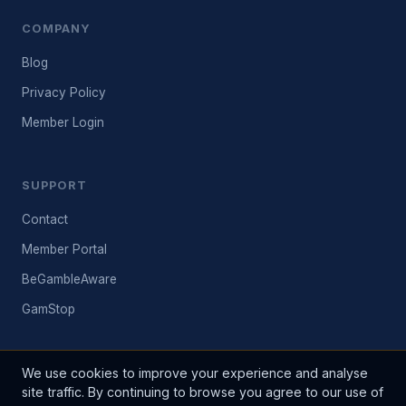
COMPANY
Blog
Privacy Policy
Member Login
SUPPORT
Contact
Member Portal
BeGambleAware
GamStop
We use cookies to improve your experience and analyse
site traffic. By continuing to browse you agree to our use of
© 2026 BetInfo24. All rights reserved. Established 2003.