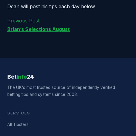
Dean will post his tips each day below
Previous Post
Brian’s Selections August
Bet
Info
24
The UK's most trusted source of independently verified
betting tips and systems since 2003.
SERVICES
All Tipsters