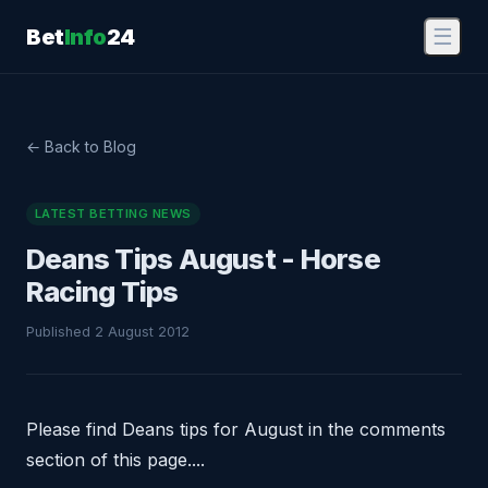
Bet
Info
24
☰
← Back to Blog
LATEST BETTING NEWS
Deans Tips August - Horse
Racing Tips
Published 2 August 2012
Please find Deans tips for August in the comments
section of this page....